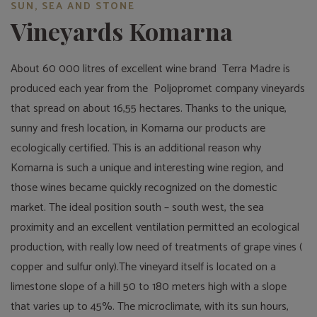
SUN, SEA AND STONE
Vineyards Komarna
About 60 000 litres of excellent wine brand Terra Madre is
produced each year from the Poljopromet company vineyards
that spread on about 16,55 hectares. Thanks to the unique,
sunny and fresh location, in Komarna our products are
ecologically certified. This is an additional reason why
Komarna is such a unique and interesting wine region, and
those wines became quickly recognized on the domestic
market. The ideal position south – south west, the sea
proximity and an excellent ventilation permitted an ecological
production, with really low need of treatments of grape vines (
copper and sulfur only).The vineyard itself is located on a
limestone slope of a hill 50 to 180 meters high with a slope
that varies up to 45%. The microclimate, with its sun hours,