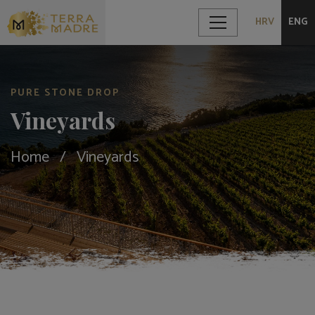
HRV
ENG
PURE STONE DROP
Vineyards
Home
Vineyards