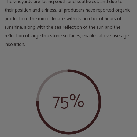
The vineyards are facing south and southwest, and due to
their position and airiness, all producers have reported organic
production. The microclimate, with its number of hours of
sunshine, along with the sea reflection of the sun and the
reflection of large limestone surfaces, enables above-average
insolation.
75%