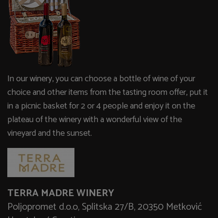
In our winery, you can choose a bottle of wine of your
choice and other items from the tasting room offer, put it
in a picnic basket for 2 or 4 people and enjoy it on the
plateau of the winery with a wonderful view of the
vineyard and the sunset.
TERRA MADRE WINERY
Poljopromet d.o.o, Splitska 27/B, 20350 Metković