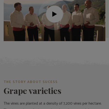
THE STORY ABOUT SUCESS
Grape varieties
The vines are planted at a density of 7,200 vines per hectare.