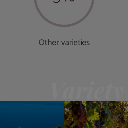
Other varieties
Variety