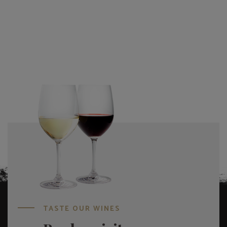
TASTE OUR WINES