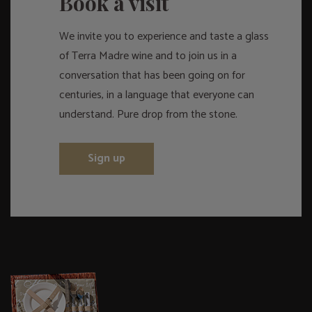
Book a visit
We invite you to experience and taste a glass
of Terra Madre wine and to join us in a
conversation that has been going on for
centuries, in a language that everyone can
understand. Pure drop from the stone.
Sign up