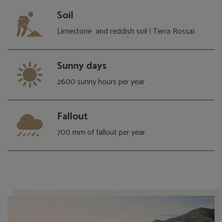
Soil
Limestone and reddish soil ( Terra Rossa).
Sunny days
2600 sunny hours per year
Fallout
700 mm of fallout per year