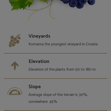
Vineyards
Komarna the youngest vineyard in Croatia
Elevation
Elevation of the plants from 50 to 180 m
Slope
Average slope of the terrain is 30%,
somewhere 45%