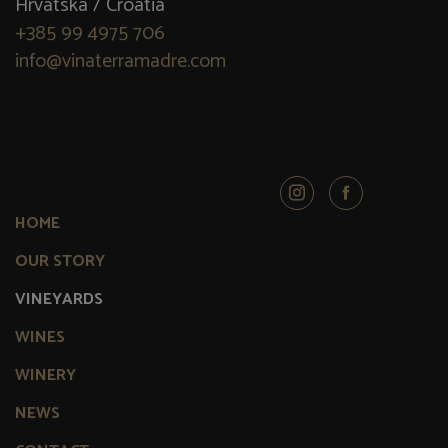
Hrvatska / Croatia
+385 99 4975 706
info@vinaterramadre.com
HOME
OUR STORY
VINEYARDS
WINES
WINERY
NEWS