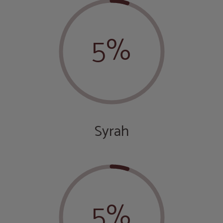
5%
Syrah
5%