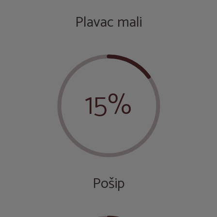
Plavac mali
15%
Pošip