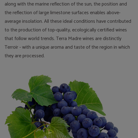
along with the marine reflection of the sun, the position and
the reflection of large limestone surfaces enables above-
average insolation. All these ideal conditions have contributed
to the production of top-quality, ecologically certified wines
that follow world trends. Terra Madre wines are distinctly
Terroir - with a unique aroma and taste of the region in which
they are processed.